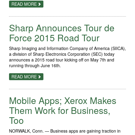
ABOUT
READ MORE
SHARP
WINS
BUSINESS
TECHNOLOGY
Sharp Announces Tour de
ASSOCIATION'S
TOP
AWARD
Force 2015 Road Tour
FOR
THE
CHANNEL'S
Sharp Imaging and Information Company of America (SIICA),
CHOICE
a division of Sharp Electronics Corporation (SEC) today
OF
PRIMARY
announces a 2015 road tour kicking off on May 7th and
VENDOR
running through June 16th.
ABOUT
READ MORE
SHARP
ANNOUNCES
TOUR
DE
Mobile Apps; Xerox Makes
FORCE
2015
ROAD
Them Work for Business,
TOUR
Too
NORWALK, Conn. — Business apps are gaining traction in