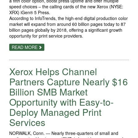
a fifth color option, boost press uptime and offer multiple
speed choices – the calling cards of the new Xerox (NYSE:
XRX) iGen® 5 Press.
According to InfoTrends, the high-end digital production color
market will expand from around 60 billion pages today to 87
billion pages globally by 2018, offering a significant growth
opportunity for print service providers.
ABOUT
READ MORE
THRIVE
WITH
FIVE:
XEROX
Xerox Helps Channel
MAKES
DIGITAL
PRODUCTION
Partners Capture Nearly $16
COLOR
MARKET
Billion SMB Market
EVEN
MORE
Opportunity with Easy-to-
COLORFUL,
PROFITABLE
WITH
Deploy Managed Print
DEBUT
OF
Services
IGEN
5
NORWALK, Conn. — Nearly three-quarters of small and