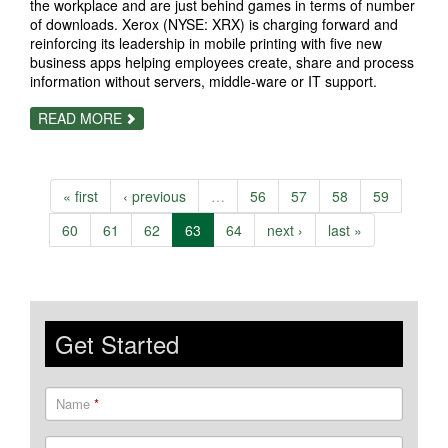
the workplace and are just behind games in terms of number
of downloads. Xerox (NYSE: XRX) is charging forward and
reinforcing its leadership in mobile printing with five new
business apps helping employees create, share and process
information without servers, middle-ware or IT support.
ABOUT
READ MORE
MOBILE
APPS;
XEROX
MAKES
THEM
« first
‹ previous
…
56
57
58
59
WORK
FOR
BUSINESS,
60
61
62
63
64
next ›
last »
TOO
Get Started
Name
*