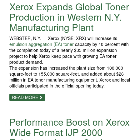
Xerox Expands Global Toner
PROCESS
AUTOMATION
OFFERINGS
Production in Western N.Y.
Manufacturing Plant
WEBSTER, N.Y. — Xerox (NYSE: XRX) will increase its
emulsion aggregation (EA) toner
capacity by 40 percent with
the completion today of a nearly $35 million expansion
project to help Xerox keep pace with growing EA toner
product demand.
The expansion has increased the plant size from 100,000
square-feet to 155,000 square-feet, and added about $26
million in EA toner manufacturing equipment. Xerox and local
officials participated in the official opening today.
ABOUT
READ MORE
XEROX
EXPANDS
GLOBAL
TONER
Performance Boost on Xerox
PRODUCTION
IN
WESTERN
Wide Format IJP 2000
N.Y.
MANUFACTURING