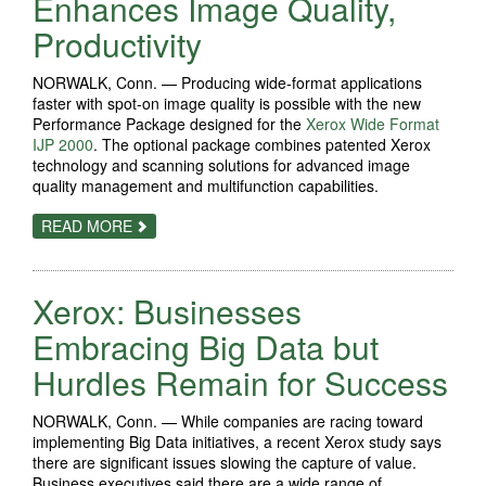
Enhances Image Quality,
PLANT
Productivity
NORWALK, Conn. — Producing wide-format applications
faster with spot-on image quality is possible with the new
Performance Package designed for the
Xerox Wide Format
IJP 2000
. The optional package combines patented Xerox
technology and scanning solutions for advanced image
quality management and multifunction capabilities.
ABOUT
READ MORE
PERFORMANCE
BOOST
ON
XEROX
Xerox: Businesses
WIDE
FORMAT
IJP
Embracing Big Data but
2000
ENHANCES
Hurdles Remain for Success
IMAGE
QUALITY,
PRODUCTIVITY
NORWALK, Conn. — While companies are racing toward
implementing Big Data initiatives, a recent Xerox study says
there are significant issues slowing the capture of value.
Business executives said there are a wide range of