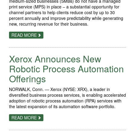
medium-sized businesses (SMBs) do not have a managed
print service (MPS) in place – a substantial opportunity for
channel partners to help clients reduce cost by up to 30
percent annually and improve predictability while generating
new, recurring revenue for their business.
ABOUT
READ MORE
XEROX
HELPS
CHANNEL
PARTNERS
Xerox Announces New
CAPTURE
NEARLY
$16
Robotic Process Automation
BILLION
SMB
Offerings
MARKET
OPPORTUNITY
WITH
NORWALK, Conn. — Xerox (NYSE: XRX), a leader in
EASY-
TO-
diversified business process services, is enabling accelerated
DEPLOY
adoption of robotic process automation (RPA) services with
MANAGED
the latest expansion of its automation software portfolio.
PRINT
SERVICES
ABOUT
READ MORE
XEROX
ANNOUNCES
NEW
ROBOTIC