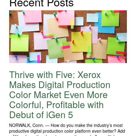
Recent Posts
Thrive with Five: Xerox
Makes Digital Production
Color Market Even More
Colorful, Profitable with
Debut of iGen 5
NORWALK, Conn. — How do you make the industry’s most
productive digital production color platform even better? Add