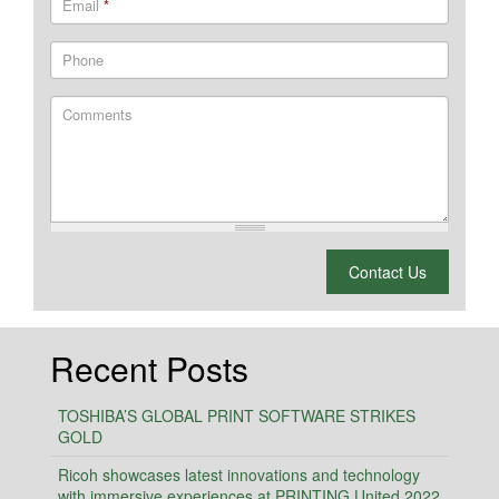
Email
*
Phone
Comments
What is 2 + 2?
Contact Us
Recent Posts
TOSHIBA’S GLOBAL PRINT SOFTWARE STRIKES
GOLD
Ricoh showcases latest innovations and technology
with immersive experiences at PRINTING United 2022