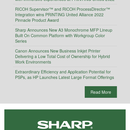
RICOH Supervisor™ and RICOH ProcessDirector™
Integration wins PRINTING United Alliance 2022
Pinnacle Product Award
Sharp Announces New A3 Monochrome MFP Lineup
Built On Common Platform with Workgroup Color
Series
Canon Announces New Business Inkjet Printer
Delivering a Low Total Cost of Ownership for Hybrid
Work Environments
Extraordinary Efficiency and Application Potential for
PSPs, as HP Launches Latest Large Format Offerings
Read More