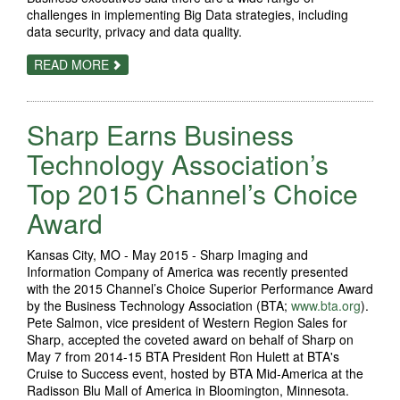
challenges in implementing Big Data strategies, including
data security, privacy and data quality.
ABOUT
READ MORE
XEROX:
BUSINESSES
EMBRACING
BIG
Sharp Earns Business
DATA
BUT
HURDLES
Technology Association’s
REMAIN
FOR
Top 2015 Channel’s Choice
SUCCESS
Award
Kansas City, MO - May 2015 - Sharp Imaging and
Information Company of America was recently presented
with the 2015 Channel’s Choice Superior Performance Award
by the Business Technology Association (BTA;
www.bta.org
).
Pete Salmon, vice president of Western Region Sales for
Sharp, accepted the coveted award on behalf of Sharp on
May 7 from 2014-15 BTA President Ron Hulett at BTA's
Cruise to Success event, hosted by BTA Mid-America at the
Radisson Blu Mall of America in Bloomington, Minnesota.