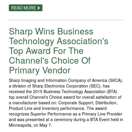
ABOUT
READ MORE
SHARP
EARNS
BUSINESS
TECHNOLOGY
Sharp Wins Business
ASSOCIATION’S
TOP
2015
Technology Association's
CHANNEL’S
CHOICE
Top Award For The
AWARD
Channel's Choice Of
Primary Vendor
Sharp Imaging and Information Company of America (SIICA),
a division of Sharp Electronics Corporation (SEC), has
received the 2015 Business Technology Association (BTA)
top overall Channel's Choice award for overall satisfaction of
a manufacturer based on: Corporate Support, Distribution,
Product Line and Inventory performance. The award
recognizes Superior Performance as a Primary Line Provider
and was presented at a ceremony during a BTA Event held in
Minneapolis, on May 7.