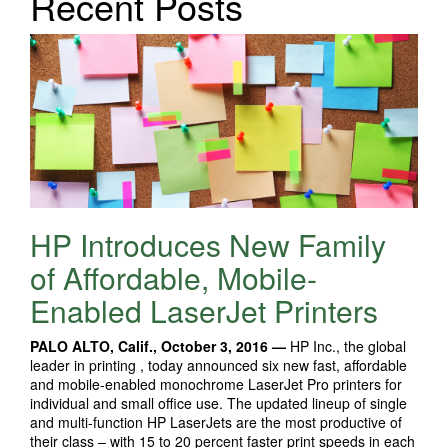
Recent Posts
HP Introduces New Family
of Affordable, Mobile-
Enabled LaserJet Printers
PALO ALTO, Calif., October 3, 2016 —
HP Inc., the global
leader in printing , today announced six new fast, affordable
and mobile-enabled monochrome LaserJet Pro printers for
individual and small office use. The updated lineup of single
and multi-function HP LaserJets are the most productive of
their class – with 15 to 20 percent faster print speeds in each