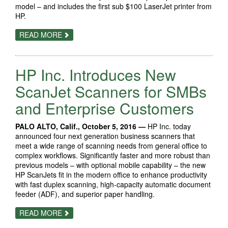
model – and includes the first sub $100 LaserJet printer from
HP.
ABOUT
READ MORE
HP
INTRODUCES
NEW
FAMILY
HP Inc. Introduces New
OF
AFFORDABLE,
MOBILE-
ScanJet Scanners for SMBs
ENABLED
LASERJET
and Enterprise Customers
PRINTERS
PALO ALTO, Calif., October 5, 2016 —
HP Inc. today
announced four next generation business scanners that
meet a wide range of scanning needs from general office to
complex workflows. Significantly faster and more robust than
previous models – with optional mobile capability – the new
HP ScanJets fit in the modern office to enhance productivity
with fast duplex scanning, high-capacity automatic document
feeder (ADF), and superior paper handling.
ABOUT
READ MORE
HP
INC.