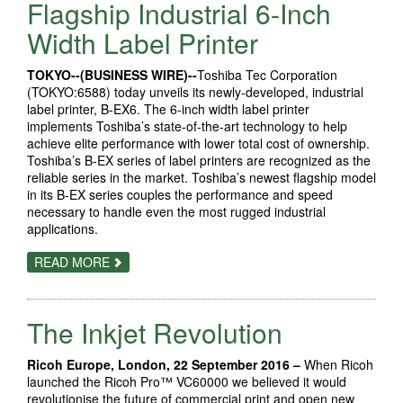
GAINS
Flagship Industrial 6-Inch
TO
FOUR
Width Label Printer
NEW
PAGEWIDE
WEB
TOKYO--(BUSINESS WIRE)--
Toshiba Tec Corporation
PRESSES
(TOKYO:6588) today unveils its newly-developed, industrial
label printer, B-EX6. The 6-inch width label printer
implements Toshiba’s state-of-the-art technology to help
achieve elite performance with lower total cost of ownership.
Toshiba’s B-EX series of label printers are recognized as the
reliable series in the market. Toshiba’s newest flagship model
in its B-EX series couples the performance and speed
necessary to handle even the most rugged industrial
applications.
ABOUT
READ MORE
TOSHIBA
TEC
UNVEILS
FLAGSHIP
The Inkjet Revolution
INDUSTRIAL
6-
INCH
WIDTH
Ricoh Europe, London, 22 September 2016 –
When Ricoh
LABEL
launched the Ricoh Pro™ VC60000 we believed it would
PRINTER
revolutionise the future of commercial print and open new