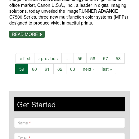
office market, Canon U.S.A., Inc., a leader in digital imaging
solutions, today unveiled the imageRUNNER ADVANCE
C7500 Series, three new multifunction color systems (MFPs)
designed to produce vivid, impactful prints.
ABOUT
READ MORE
CANON
HELPS
DELIVER
VIVID,
VIBRANT
« first
‹ previous
…
55
56
57
58
IMAGE
QUALITY
AND
59
60
61
62
63
next ›
last »
OFFERS
STREAMLINED
BUSINESS
WORKFLOWS
WITH
THE
IMAGERUNNER
Get Started
ADVANCE
C7500
SERIES
Name
*
Email
*