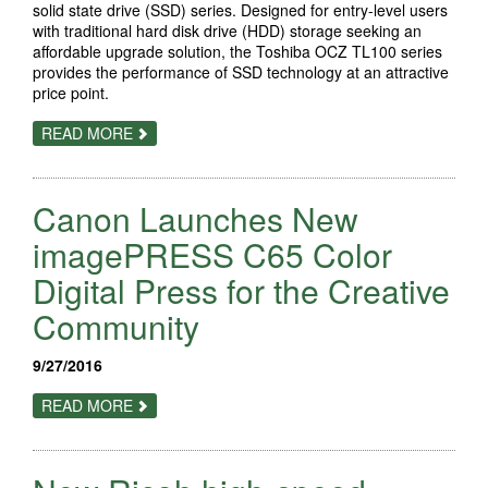
PRINT
solid state drive (SSD) series. Designed for entry-level users
SERVICE
with traditional hard disk drive (HDD) storage seeking an
PROVIDERS
affordable upgrade solution, the Toshiba OCZ TL100 series
provides the performance of SSD technology at an attractive
price point.
ABOUT
READ MORE
TOSHIBA
INTRODUCES
THE
OCZ
Canon Launches New
TL100
SATA
SSD
imagePRESS C65 Color
SERIES
Digital Press for the Creative
Community
9/27/2016
ABOUT
READ MORE
CANON
LAUNCHES
NEW
IMAGEPRESS
C65