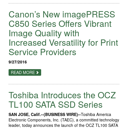
INTRODUCES
NEW
Canon’s New imagePRESS
SCANJET
SCANNERS
FOR
C850 Series Offers Vibrant
SMBS
AND
Image Quality with
ENTERPRISE
CUSTOMERS
Increased Versatility for Print
Service Providers
9/27/2016
ABOUT
READ MORE
CANON’S
NEW
IMAGEPRESS
C850
Toshiba Introduces the OCZ
SERIES
OFFERS
VIBRANT
TL100 SATA SSD Series
IMAGE
QUALITY
WITH
SAN JOSE, Calif.--(BUSINESS WIRE)--
Toshiba America
INCREASED
Electronic Components, Inc. (TAEC), a committed technology
VERSATILITY
FOR
leader, today announces the launch of the OCZ TL100 SATA