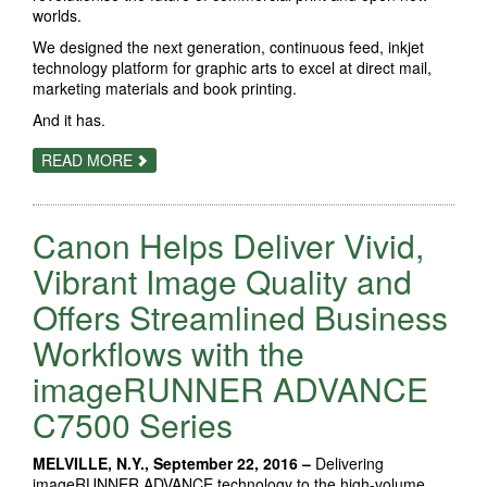
worlds.
We designed the next generation, continuous feed, inkjet
technology platform for graphic arts to excel at direct mail,
marketing materials and book printing.
And it has.
ABOUT
READ MORE
THE
INKJET
REVOLUTION
Canon Helps Deliver Vivid,
Vibrant Image Quality and
Offers Streamlined Business
Workflows with the
imageRUNNER ADVANCE
C7500 Series
MELVILLE, N.Y., September 22, 2016 –
Delivering
imageRUNNER ADVANCE technology to the high-volume