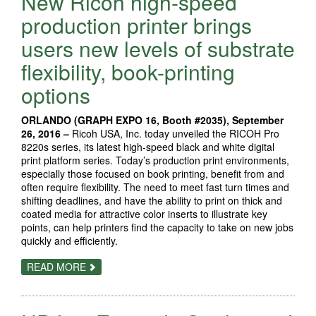
New Ricoh high-speed
COLOR
DIGITAL
production printer brings
PRESS
FOR
users new levels of substrate
THE
CREATIVE
flexibility, book-printing
COMMUNITY
options
ORLANDO (GRAPH EXPO 16, Booth #2035), September
26, 2016 –
Ricoh USA, Inc. today unveiled the RICOH Pro
8220s series, its latest high-speed black and white digital
print platform series. Today’s production print environments,
especially those focused on book printing, benefit from and
often require flexibility. The need to meet fast turn times and
shifting deadlines, and have the ability to print on thick and
coated media for attractive color inserts to illustrate key
points, can help printers find the capacity to take on new jobs
quickly and efficiently.
ABOUT
READ MORE
NEW
RICOH
HIGH-
SPEED
PRODUCTION