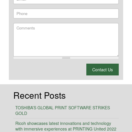
Phone
Comments
What is 2 + 2?
Contact Us
Recent Posts
TOSHIBA’S GLOBAL PRINT SOFTWARE STRIKES
GOLD
Ricoh showcases latest innovations and technology
with immersive experiences at PRINTING United 2022