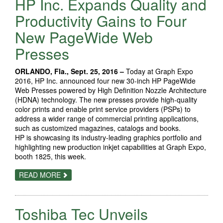
HP Inc. Expands Quality and
PRINTER
BRINGS
Productivity Gains to Four
USERS
NEW
New PageWide Web
LEVELS
OF
Presses
SUBSTRATE
FLEXIBILITY,
BOOK-
PRINTING
ORLANDO, Fla., Sept. 25, 2016 –
Today at Graph Expo
OPTIONS
2016, HP Inc. announced four new 30-inch HP PageWide
Web Presses powered by High Definition Nozzle Architecture
(HDNA) technology. The new presses provide high-quality
color prints and enable print service providers (PSPs) to
address a wider range of commercial printing applications,
such as customized magazines, catalogs and books.
HP is showcasing its industry-leading graphics portfolio and
highlighting new production inkjet capabilities at Graph Expo,
booth 1825, this week.
ABOUT
READ MORE
HP
INC.
EXPANDS
QUALITY
Toshiba Tec Unveils
AND
PRODUCTIVITY