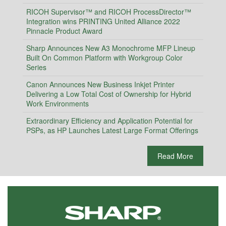
RICOH Supervisor™ and RICOH ProcessDirector™
Integration wins PRINTING United Alliance 2022
Pinnacle Product Award
Sharp Announces New A3 Monochrome MFP Lineup
Built On Common Platform with Workgroup Color
Series
Canon Announces New Business Inkjet Printer
Delivering a Low Total Cost of Ownership for Hybrid
Work Environments
Extraordinary Efficiency and Application Potential for
PSPs, as HP Launches Latest Large Format Offerings
Read More