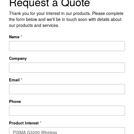
Request a Quote
Thank you for your interest in our products. Please complete
the form below and we'll be in touch soon with details about
our products and services.
Name
*
Company
Email
*
Phone
Product Interest
*