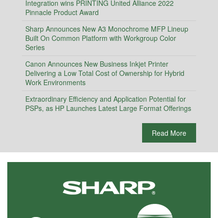
Integration wins PRINTING United Alliance 2022
Pinnacle Product Award
Sharp Announces New A3 Monochrome MFP Lineup
Built On Common Platform with Workgroup Color
Series
Canon Announces New Business Inkjet Printer
Delivering a Low Total Cost of Ownership for Hybrid
Work Environments
Extraordinary Efficiency and Application Potential for
PSPs, as HP Launches Latest Large Format Offerings
Read More