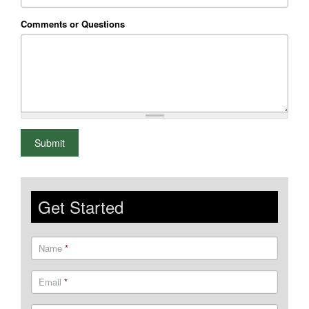
Comments or Questions
What is 2+2
Submit
Get Started
Name
*
Email
*