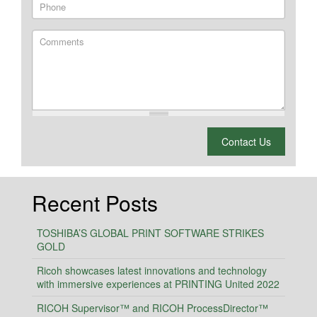
Phone
Comments
What is 2 + 2?
Contact Us
Recent Posts
TOSHIBA’S GLOBAL PRINT SOFTWARE STRIKES
GOLD
Ricoh showcases latest innovations and technology
with immersive experiences at PRINTING United 2022
RICOH Supervisor™ and RICOH ProcessDirector™