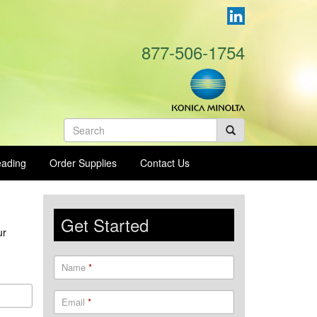
877-506-1754
Search
form
eading
Order Supplies
Contact Us
Get Started
ur
Name
*
Email
*