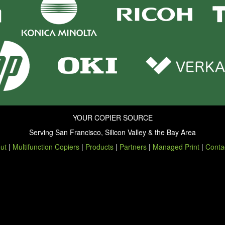
YOUR COPIER SOURCE
Serving San Francisco, Silicon Valley & the Bay Area
ut
|
Multifunction Copiers
|
Products
|
Partners
|
Managed Print
|
Conta