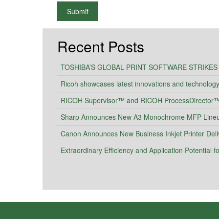
What is 2+2
Submit
Recent Posts
TOSHIBA’S GLOBAL PRINT SOFTWARE STRIKES
Ricoh showcases latest innovations and technolog
RICOH Supervisor™ and RICOH ProcessDirector™ I
Sharp Announces New A3 Monochrome MFP Lineup 
Canon Announces New Business Inkjet Printer Deli
Extraordinary Efficiency and Application Potential