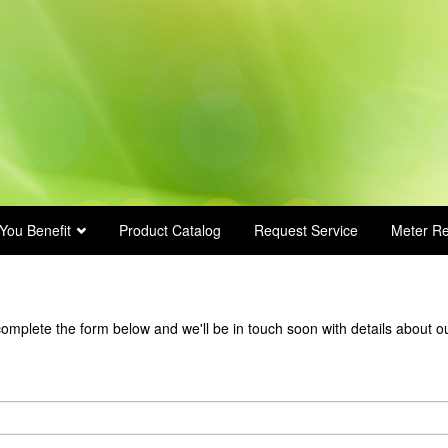
You Benefit
Product Catalog
Request Service
Meter R
complete the form below and we'll be in touch soon with details about o