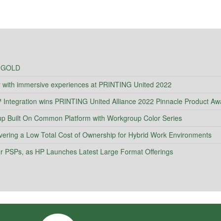
 GOLD
y with immersive experiences at PRINTING United 2022
ntegration wins PRINTING United Alliance 2022 Pinnacle Product Aw
Built On Common Platform with Workgroup Color Series
vering a Low Total Cost of Ownership for Hybrid Work Environments
 for PSPs, as HP Launches Latest Large Format Offerings