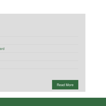
ard
Read More