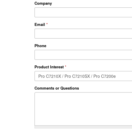
Company
Email
*
Phone
Product Interest
*
Comments or Questions