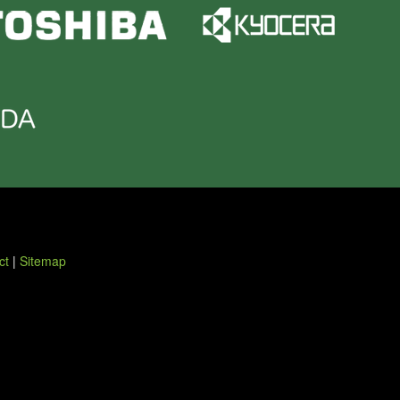
ct
|
Sitemap