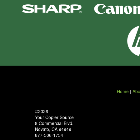
Home
|
Abo
©2026
Your Copier Source
8 Commercial Blvd.
Novato, CA 94949
877-506-1754