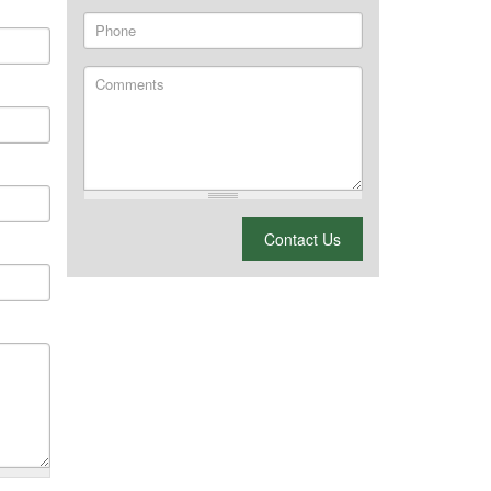
Phone
Comments
What is 2 + 2?
Contact Us