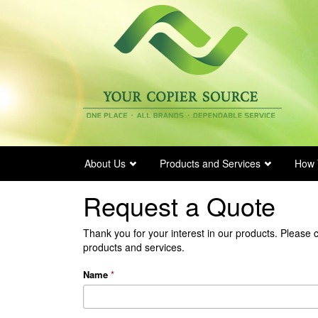
Skip
to
main
content
About Us
Products and Services
How 
Request a Quote
Thank you for your interest in our products. Please 
products and services.
Name
*