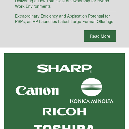
Delivering a Low Total Cost of Ownership for Hybrid
Work Environments
Extraordinary Efficiency and Application Potential for
PSPs, as HP Launches Latest Large Format Offerings
Read More