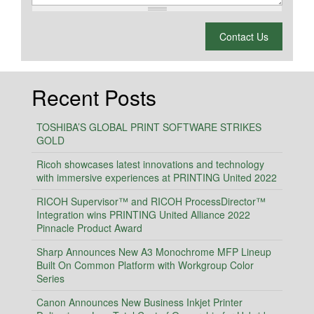
What is 2 + 2?
Contact Us
Recent Posts
TOSHIBA’S GLOBAL PRINT SOFTWARE STRIKES
GOLD
Ricoh showcases latest innovations and technology
with immersive experiences at PRINTING United 2022
RICOH Supervisor™ and RICOH ProcessDirector™
Integration wins PRINTING United Alliance 2022
Pinnacle Product Award
Sharp Announces New A3 Monochrome MFP Lineup
Built On Common Platform with Workgroup Color
Series
Canon Announces New Business Inkjet Printer