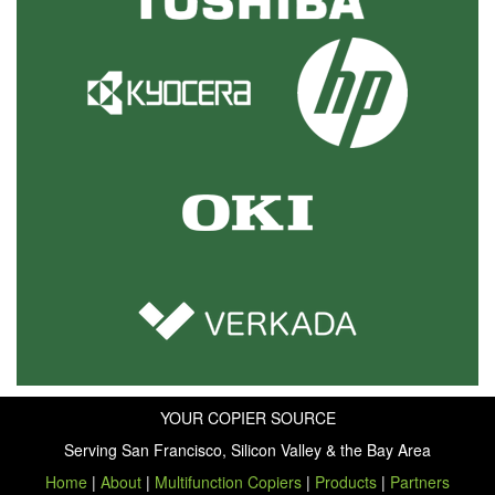
YOUR COPIER SOURCE
Serving San Francisco, Silicon Valley & the Bay Area
Home
|
About
|
Multifunction Copiers
|
Products
|
Partners