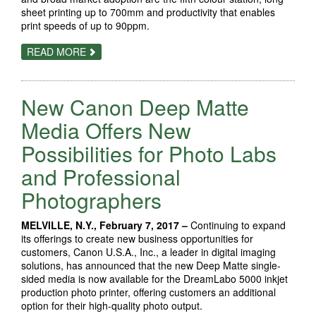
sheet printing up to 700mm and productivity that enables
print speeds of up to 90ppm.
ABOUT
READ MORE
RICOH
CELEBRATES
2000TH
PRO™
New Canon Deep Matte
C7100
MILESTONE
Media Offers New
Possibilities for Photo Labs
and Professional
Photographers
MELVILLE, N.Y., February 7, 2017 –
Continuing to expand
its offerings to create new business opportunities for
customers, Canon U.S.A., Inc., a leader in digital imaging
solutions, has announced that the new Deep Matte single-
sided media is now available for the DreamLabo 5000 inkjet
production photo printer, offering customers an additional
option for their high-quality photo output.