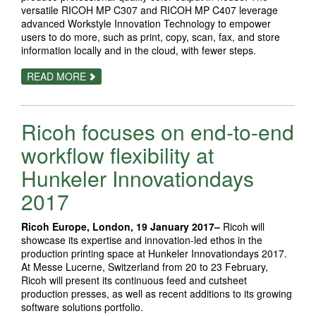
versatile RICOH MP C307 and RICOH MP C407 leverage
advanced Workstyle Innovation Technology to empower
users to do more, such as print, copy, scan, fax, and store
information locally and in the cloud, with fewer steps.
ABOUT
READ MORE
ROBUST
RICOH
COLOR
A4
Ricoh focuses on end-to-end
MFPS
BOAST
PRODUCTIVITY
workflow flexibility at
AND
SMOOTH
Hunkeler Innovationdays
MOBILE
DEVICE
2017
CONNECTIVITY,
ENABLING
USERS
TO
Ricoh Europe, London, 19 January 2017–
Ricoh will
DO
showcase its expertise and innovation-led ethos in the
MORE
production printing space at Hunkeler Innovationdays 2017.
IN
LESS
At Messe Lucerne, Switzerland from 20 to 23 February,
TIME
Ricoh will present its continuous feed and cutsheet
production presses, as well as recent additions to its growing
software solutions portfolio.