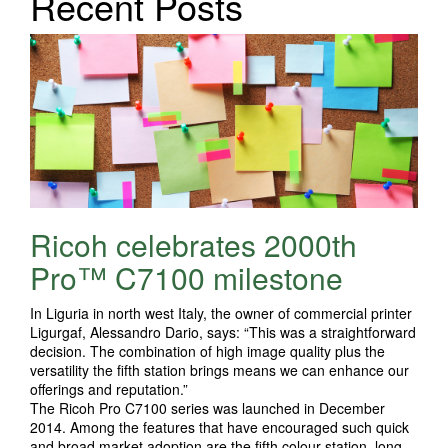
Recent Posts
Ricoh celebrates 2000th
Pro™ C7100 milestone
In Liguria in north west Italy, the owner of commercial printer
Ligurgaf, Alessandro Dario, says: “This was a straightforward
decision. The combination of high image quality plus the
versatility the fifth station brings means we can enhance our
offerings and reputation.”
The Ricoh Pro C7100 series was launched in December
2014. Among the features that have encouraged such quick
and broad market adoption are the fifth colour station, long