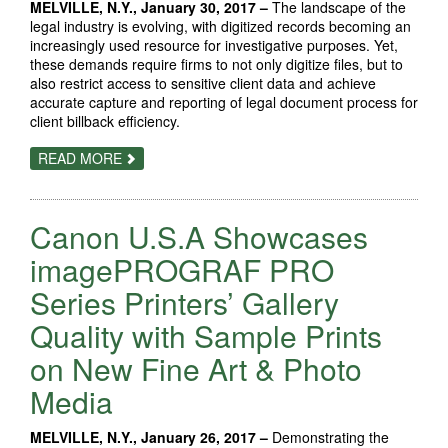
MELVILLE, N.Y., January 30, 2017 –
The landscape of the
legal industry is evolving, with digitized records becoming an
increasingly used resource for investigative purposes. Yet,
these demands require firms to not only digitize files, but to
also restrict access to sensitive client data and achieve
accurate capture and reporting of legal document process for
client billback efficiency.
ABOUT
READ MORE
CANON
SHOWCASES
WHY
FIRMS
Canon U.S.A Showcases
CHOOSE
ITS
TECHNOLOGY
imagePROGRAF PRO
TO
SATISFY
Series Printers’ Gallery
THEIR
BUSINESS
Quality with Sample Prints
NEEDS
AT
LEGALTECH
on New Fine Art & Photo
2017
Media
MELVILLE, N.Y., January 26, 2017 –
Demonstrating the