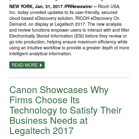
NEW YORK, Jan. 31, 2017 /PRNewswire/ --
Ricoh USA,
Inc. today unveiled updates to its user-friendly, secured
cloud-based eDiscovery solution, RICOH eDiscovery On
Demand, on display at Legaltech 2017. The new analysis
and review functions empower users to interact with and filter
Electronically Stored Information (ESI) before they review or
go into production, helping ensure maximum efficiency while
using an intuitive workflow to provide a greater depth of more
intelligent analytical information.
ABOUT
READ MORE
RICOH
EDISCOVERY
ON
DEMAND
Canon Showcases Why
GIVES
LEGAL
PROFESSIONALS
Firms Choose Its
SECURED
CONTROL
Technology to Satisfy Their
OF
THE
Business Needs at
FULL
EDISCOVERY
PROCESS
Legaltech 2017
ANYWHERE,
ANYTIME