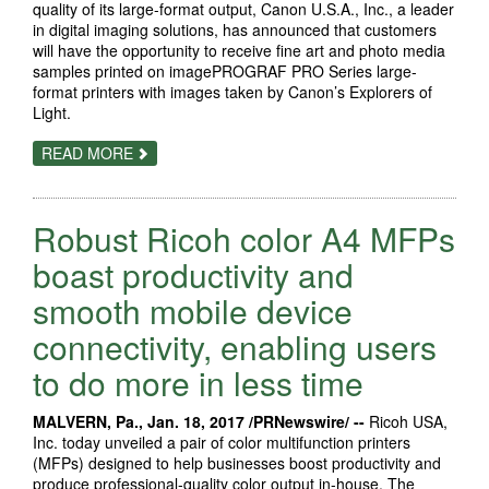
quality of its large-format output, Canon U.S.A., Inc., a leader
in digital imaging solutions, has announced that customers
will have the opportunity to receive fine art and photo media
samples printed on imagePROGRAF PRO Series large-
format printers with images taken by Canon’s Explorers of
Light.
ABOUT
READ MORE
CANON
U.S.A
SHOWCASES
IMAGEPROGRAF
Robust Ricoh color A4 MFPs
PRO
SERIES
PRINTERS’
boast productivity and
GALLERY
QUALITY
smooth mobile device
WITH
SAMPLE
connectivity, enabling users
PRINTS
ON
NEW
to do more in less time
FINE
ART
&
MALVERN, Pa., Jan. 18, 2017 /PRNewswire/ --
Ricoh USA,
PHOTO
Inc. today unveiled a pair of color multifunction printers
MEDIA
(MFPs) designed to help businesses boost productivity and
produce professional-quality color output in-house. The