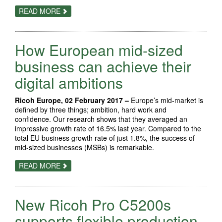
ABOUT
READ MORE
NEW
CANON
DEEP
MATTE
How European mid-sized
MEDIA
OFFERS
NEW
business can achieve their
POSSIBILITIES
FOR
digital ambitions
PHOTO
LABS
AND
Ricoh Europe, 02 February 2017 –
Europe’s mid-market is
PROFESSIONAL
PHOTOGRAPHERS
defined by three things; ambition, hard work and
confidence. Our research shows that they averaged an
impressive growth rate of 16.5% last year. Compared to the
total EU business growth rate of just 1.8%, the success of
mid-sized businesses (MSBs) is remarkable.
ABOUT
READ MORE
HOW
EUROPEAN
MID-
SIZED
New Ricoh Pro C5200s
BUSINESS
CAN
ACHIEVE
supports flexible production
THEIR