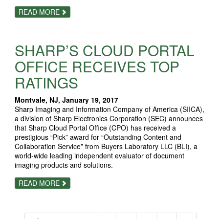
ABOUT
READ MORE
RICOH
FOCUSES
ON
END-
SHARP’S CLOUD PORTAL
TO-
END
WORKFLOW
OFFICE RECEIVES TOP
FLEXIBILITY
AT
RATINGS
HUNKELER
INNOVATIONDAYS
2017
Montvale, NJ, January 19, 2017
Sharp Imaging and Information Company of America (SIICA),
a division of Sharp Electronics Corporation (SEC) announces
that Sharp Cloud Portal Office (CPO) has received a
prestigious “Pick” award for “Outstanding Content and
Collaboration Service” from Buyers Laboratory LLC (BLI), a
world-wide leading independent evaluator of document
imaging products and solutions.
ABOUT
READ MORE
SHARP’S
CLOUD
PORTAL
OFFICE
RECEIVES