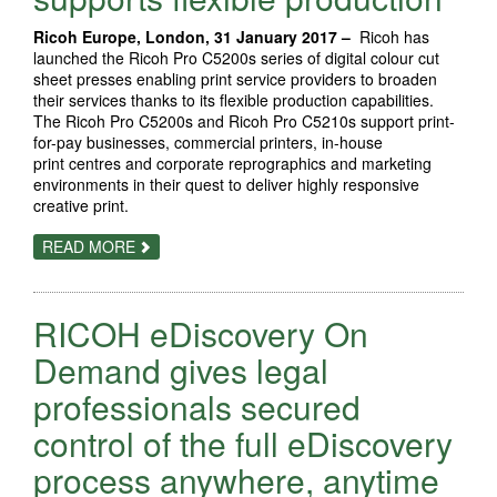
DIGITAL
AMBITIONS
Ricoh Europe, London, 31 January 2017 –
Ricoh has
launched the Ricoh Pro C5200s series of digital colour cut
sheet presses enabling print service providers to broaden
their services thanks to its flexible production capabilities.
The Ricoh Pro C5200s and Ricoh Pro C5210s support print-
for-pay businesses, commercial printers, in-house
print centres and corporate reprographics and marketing
environments in their quest to deliver highly responsive
creative print.
ABOUT
READ MORE
NEW
RICOH
PRO
C5200S
RICOH eDiscovery On
SUPPORTS
FLEXIBLE
PRODUCTION
Demand gives legal
professionals secured
control of the full eDiscovery
process anywhere, anytime