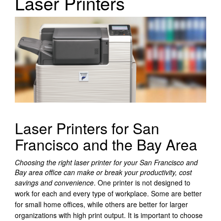
Laser Printers
Laser Printers for San
Francisco and the Bay Area
Choosing the right laser printer for your San Francisco and
Bay area office can make or break your productivity, cost
savings and convenience
.
One printer is not designed to
work for each and every type of workplace. Some are better
for small home offices, while others are better for larger
organizations with high print output. It is important to choose