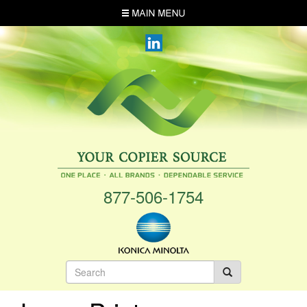
Skip
MENU
to
main
content
877-506-1754
Search
form