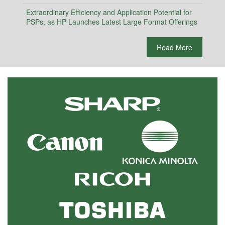
Extraordinary Efficiency and Application Potential for
PSPs, as HP Launches Latest Large Format Offerings
Read More