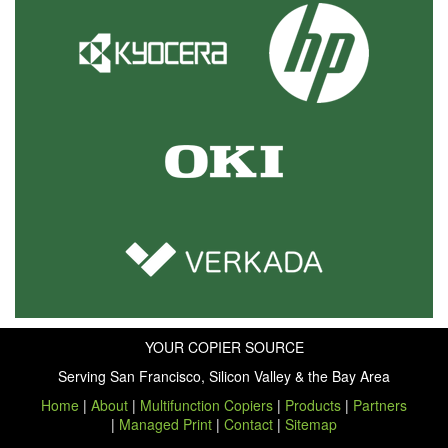
YOUR COPIER SOURCE
Serving San Francisco, Silicon Valley & the Bay Area
Home
|
About
|
Multifunction Copiers
|
Products
|
Partners
|
Managed Print
|
Contact
|
Sitemap