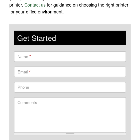
printer.
Contact us
for guidance on choosing the right printer
for your office environment.
Get Started
Name
*
Email
*
Phone
Comments