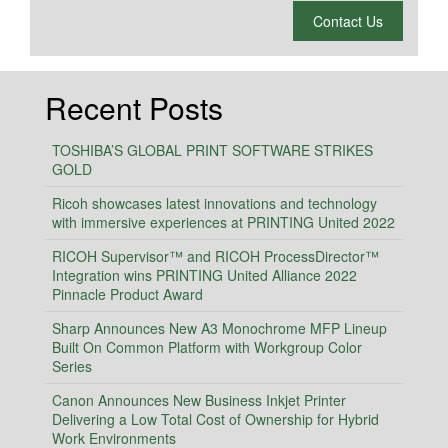
What is 2 + 2?
Contact Us
Recent Posts
TOSHIBA’S GLOBAL PRINT SOFTWARE STRIKES
GOLD
Ricoh showcases latest innovations and technology
with immersive experiences at PRINTING United 2022
RICOH Supervisor™ and RICOH ProcessDirector™
Integration wins PRINTING United Alliance 2022
Pinnacle Product Award
Sharp Announces New A3 Monochrome MFP Lineup
Built On Common Platform with Workgroup Color
Series
Canon Announces New Business Inkjet Printer
Delivering a Low Total Cost of Ownership for Hybrid
Work Environments