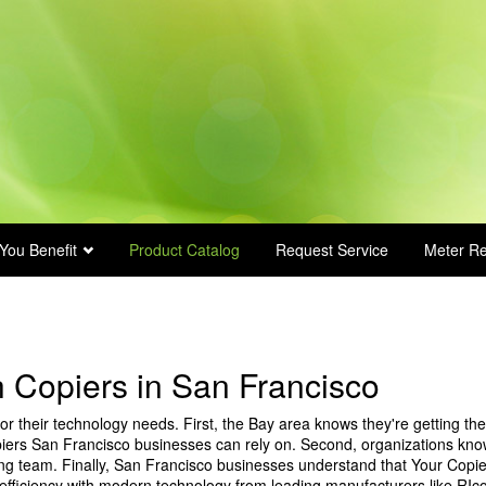
You Benefit
Product Catalog
Request Service
Meter R
 Copiers in San Francisco
r their technology needs. First, the Bay area knows they're getting the
iers San Francisco businesses can rely on. Second, organizations kn
ing team. Finally, San Francisco businesses understand that Your Copie
efficiency with modern technology from leading manufacturers like RIc