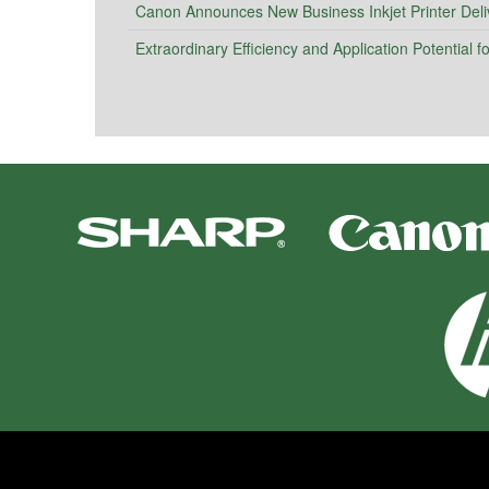
Canon Announces New Business Inkjet Printer Deli
Extraordinary Efficiency and Application Potential