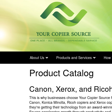
Skip
to
main
content
About Us
Products and Services
How 
Product Catalog
Canon, Xerox, and Ricoh
This is why businesses choose Your Copier Source fo
Canon, Konica Minolta, Ricoh copiers and Xerox cop
they're getting their technology from an award-winn
Source accelerates growth through productivity and 