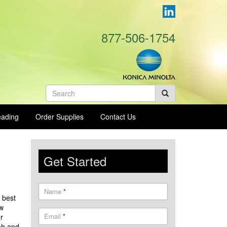
877-506-1754
Search
form
eading
Order Supplies
Contact Us
Get Started
Name
*
 best
ow
Email
*
r
oh and