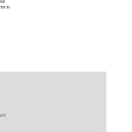
and
int in
ard