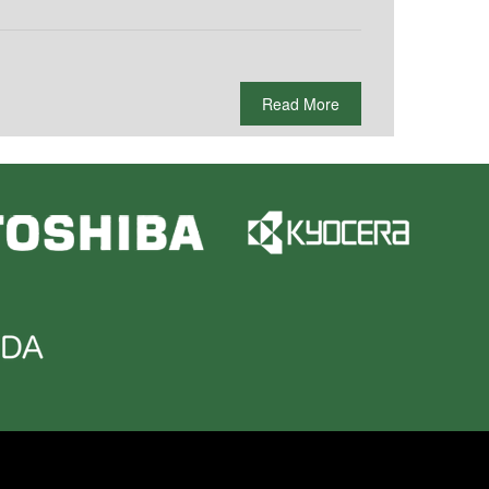
Read More