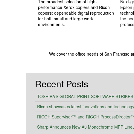
The broadest selection of high-
Next-ge
performance Xerox copiers and Ricoh
Epson p
copiers; dependable digital reproduction
technol
for both small and large work
the ne
environments.
profess
We cover the office needs of San Franciso a
Recent Posts
TOSHIBA’S GLOBAL PRINT SOFTWARE STRIKES
Ricoh showcases latest innovations and technolog
RICOH Supervisor™ and RICOH ProcessDirector™ I
Sharp Announces New A3 Monochrome MFP Lineup 