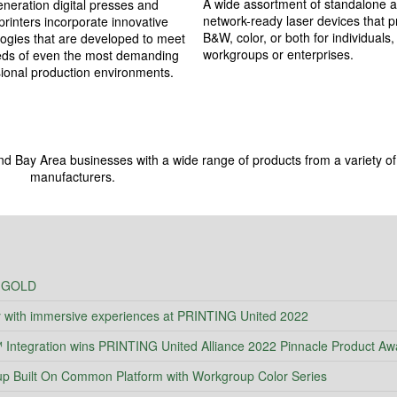
A wide assortment of standalone 
neration digital presses and
network-ready laser devices that pr
rinters incorporate innovative
B&W, color, or both for individuals,
ogies that are developed to meet
workgroups or enterprises.
eds of even the most demanding
ional production environments.
nd Bay Area businesses with a wide range of products from a variety of
manufacturers.
 GOLD
y with immersive experiences at PRINTING United 2022
ntegration wins PRINTING United Alliance 2022 Pinnacle Product Aw
Built On Common Platform with Workgroup Color Series