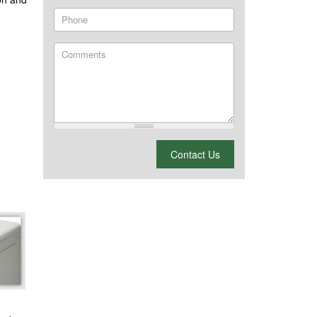
Phone
Comments
What is 2 + 2?
Contact Us