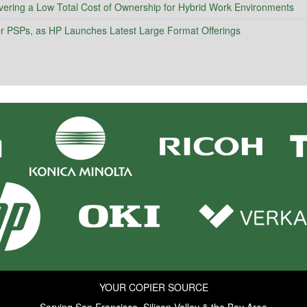
vering a Low Total Cost of Ownership for Hybrid Work Environments
 for PSPs, as HP Launches Latest Large Format Offerings
YOUR COPIER SOURCE
Serving San Francisco, Silicon Valley & the Bay Area