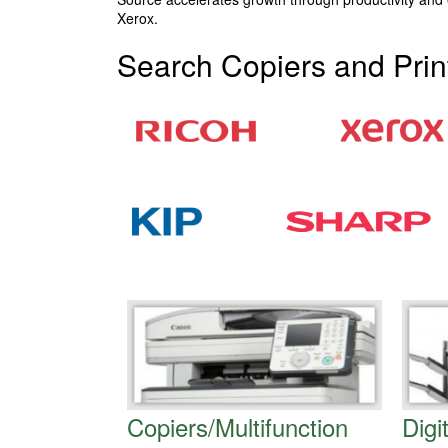
Xerox.
Search Copiers and Prin
Copiers/Multifunction
Digi