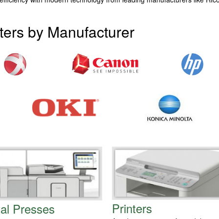
ters by Manufacturer
Printers
tal Presses