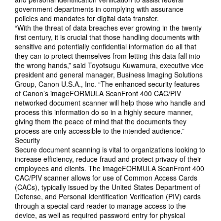
government departments in complying with assurance
policies and mandates for digital data transfer.
“With the threat of data breaches ever growing in the twenty
first century, it is crucial that those handling documents with
sensitive and potentially confidential information do all that
they can to protect themselves from letting this data fall into
the wrong hands,” said Toyotsugu Kuwamura, executive vice
president and general manager, Business Imaging Solutions
Group, Canon U.S.A., Inc. “The enhanced security features
of Canon’s imageFORMULA ScanFront 400 CAC/PIV
networked document scanner will help those who handle and
process this information do so in a highly secure manner,
giving them the peace of mind that the documents they
process are only accessible to the intended audience.”
Security
Secure document scanning is vital to organizations looking to
increase efficiency, reduce fraud and protect privacy of their
employees and clients. The imageFORMULA ScanFront 400
CAC/PIV scanner allows for use of Common Access Cards
(CACs), typically issued by the United States Department of
Defense, and Personal Identification Verification (PIV) cards
through a special card reader to manage access to the
device, as well as required password entry for physical