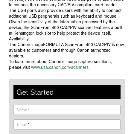
to connect the necessary CAC/PIV-compliant card reader.
The USB ports also provide users with the ability to connect
additional USB peripherals such as keyboard and mouse.
Given the sensitivity of the information processed by the
device, the ScanFront 400 CAC/PIV scanner features a built-
in Kensington lock slot to help protect the device itself.
Availability
The Canon imageFORMULA ScanFront 400 CAC/PIV is now
available to customers and through Canon authorized
dealers.
To learn more about Canon’s image capture solutions,
please visit
www.usa.canon.com/scanners
.
Get Started
Name
*
Email
*