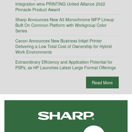
Integration wins PRINTING United Alliance 2022
Pinnacle Product Award
Sharp Announces New A3 Monochrome MFP Lineup
Built On Common Platform with Workgroup Color
Series
Canon Announces New Business Inkjet Printer
Delivering a Low Total Cost of Ownership for Hybrid
Work Environments
Extraordinary Efficiency and Application Potential for
PSPs, as HP Launches Latest Large Format Offerings
Read More