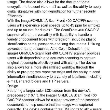
usage. The device also allows for the document data
encryption to be sent via e-mail as well as the ability to apply
digital signatures with non-repudiation for further security.
Efficiency
With the imageFORMULA ScanFront 400 CAC/PIV scanner,
users will experience scan speeds up to 45 ppm for simplex
and up to 90 ipm for duplex.1 The ScanFront 400 CAC/PIV
scanner offers true versatility with its ability to handle a
variety of document types with precision, including plastic
identification cards, passports and long documents. Utilizing
advanced features such as Auto Color Detection, the
imageFORMULA ScanFront 400 CAC/PIV scanner provides
users with dependable and accurate scanning to capture
original documents effectively and with clarity. The device
also allows for a more streamlined workflow through the
ability to pre-program repetitive tasks and the ability to send
information simultaneously to a variety of locations, including
e-mail, shared folders and FTP servers.
Design
Featuring a larger color LCD screen from the device’s
predecessor (10.1”), the imageFORMULA ScanFront 400
CAC/PIV scanner allows for a clear preview of the scanned
documents to help ensure that the image was captured
correctly. The device contains three USB ports to allow users