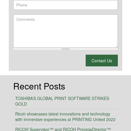
Phone
Comments
What is 2 + 2?
Contact Us
Recent Posts
TOSHIBA’S GLOBAL PRINT SOFTWARE STRIKES
GOLD
Ricoh showcases latest innovations and technology
with immersive experiences at PRINTING United 2022
RICOH Supervisor™ and RICOH ProcessDirector™