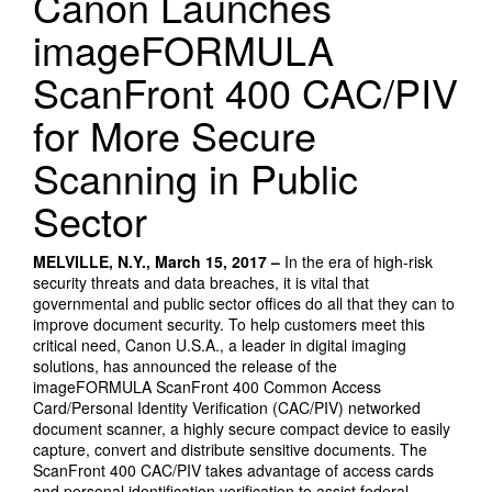
Canon Launches
imageFORMULA
ScanFront 400 CAC/PIV
for More Secure
Scanning in Public
Sector
MELVILLE, N.Y., March 15, 2017 –
In the era of high-risk
security threats and data breaches, it is vital that
governmental and public sector offices do all that they can to
improve document security. To help customers meet this
critical need, Canon U.S.A., a leader in digital imaging
solutions, has announced the release of the
imageFORMULA ScanFront 400 Common Access
Card/Personal Identity Verification (CAC/PIV) networked
document scanner, a highly secure compact device to easily
capture, convert and distribute sensitive documents. The
ScanFront 400 CAC/PIV takes advantage of access cards
and personal identification verification to assist federal