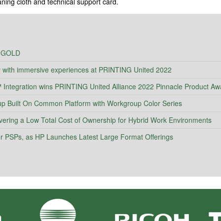
eaning cloth and technical support card.
 GOLD
y with immersive experiences at PRINTING United 2022
ntegration wins PRINTING United Alliance 2022 Pinnacle Product Aw
Built On Common Platform with Workgroup Color Series
vering a Low Total Cost of Ownership for Hybrid Work Environments
 for PSPs, as HP Launches Latest Large Format Offerings