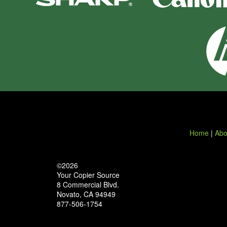
Home
|
Abo
©2026
Your Copier Source
8 Commercial Blvd.
Novato, CA 94949
877-506-1754