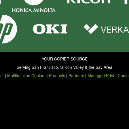
YOUR COPIER SOURCE
Serving San Francisco, Silicon Valley & the Bay Area
ut
|
Multifunction Copiers
|
Products
|
Partners
|
Managed Print
|
Conta