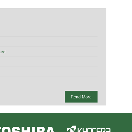
ard
Read More