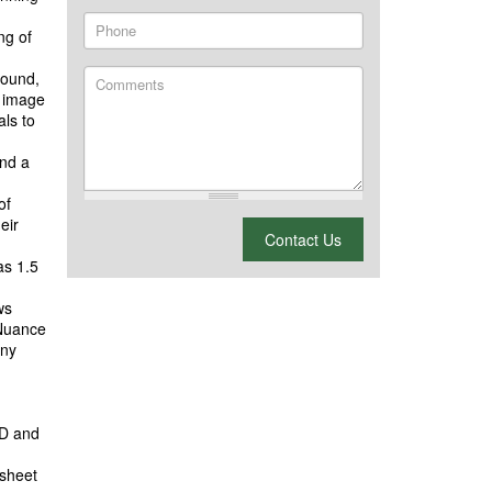
Phone
ng of
pound,
Comments
g image
als to
and a
of
eir
What is 2 + 2?
Contact Us
as 1.5
ws
 Nuance
any
-D and
 sheet