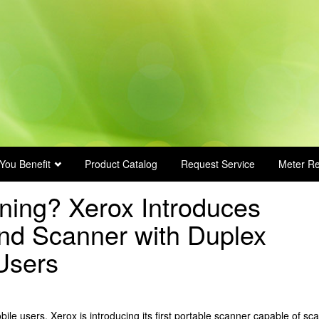
You Benefit
Product Catalog
Request Service
Meter R
ning? Xerox Introduces
nd Scanner with Duplex
Users
ile users, Xerox is introducing its first portable scanner capable of sc