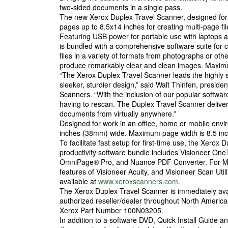
two-sided documents in a single pass.
The new Xerox Duplex Travel Scanner, designed fo
pages up to 8.5x14 inches for creating multi-page f
Featuring USB power for portable use with laptops a
is bundled with a comprehensive software suite for
files in a variety of formats from photographs or oth
produce remarkably clear and clean images. Maximum 
“The Xerox Duplex Travel Scanner leads the highly 
sleeker, sturdier design,” said Walt Thinfen, pres
Scanners. “With the inclusion of our popular softwar
having to rescan. The Duplex Travel Scanner delivers
documents from virtually anywhere.”
Designed for work in an office, home or mobile envi
inches (38mm) wide. Maximum page width is 8.5 i
To facilitate fast setup for first-time use, the Xero
productivity software bundle includes Visioneer O
OmniPage® Pro, and Nuance PDF Converter. For Ma
features of Visioneer Acuity, and Visioneer Scan Utili
available at
www.xeroxscanners.com
.
The Xerox Duplex Travel Scanner is immediately ava
authorized reseller/dealer throughout North Ameri
Xerox Part Number 100N03205.
In addition to a software DVD, Quick Install Guide a