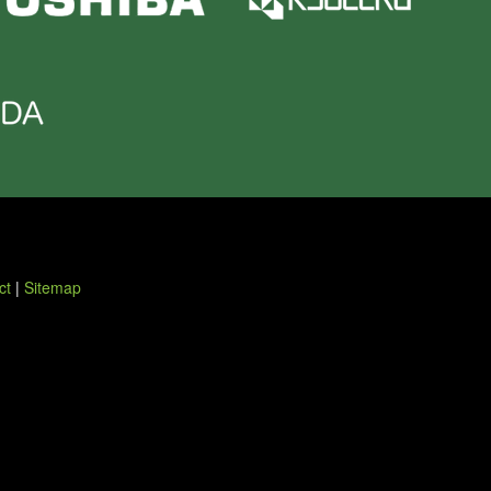
ct
|
Sitemap