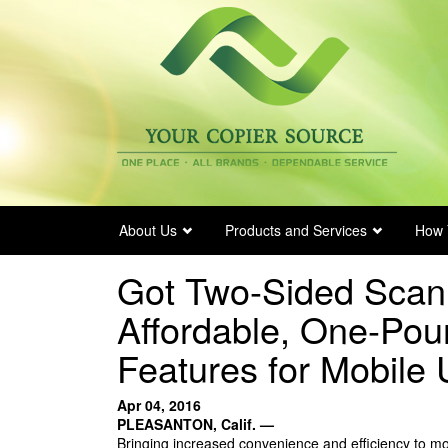
Skip
to
main
content
About Us
Products and Services
How 
Got Two-Sided Scan
Affordable, One-Pou
Features for Mobile 
Apr 04, 2016
PLEASANTON, Calif. —
Bringing increased convenience and efficiency to mob