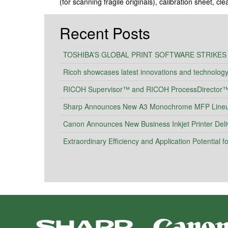
(for scanning fragile originals), calibration sheet, cl
Recent Posts
TOSHIBA’S GLOBAL PRINT SOFTWARE STRIKES
Ricoh showcases latest innovations and technolog
RICOH Supervisor™ and RICOH ProcessDirector™ I
Sharp Announces New A3 Monochrome MFP Lineup 
Canon Announces New Business Inkjet Printer Deli
Extraordinary Efficiency and Application Potential