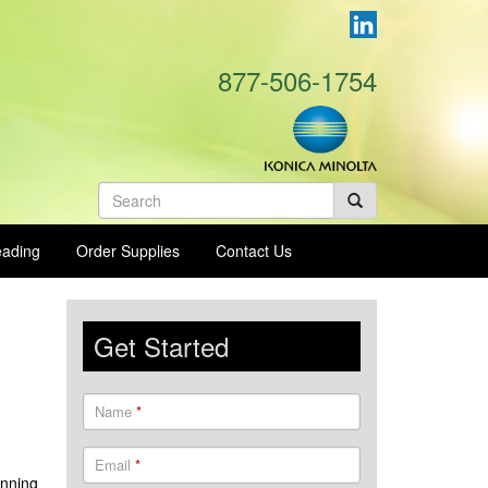
877-506-1754
Search
form
eading
Order Supplies
Contact Us
Get Started
Name
*
Email
*
anning