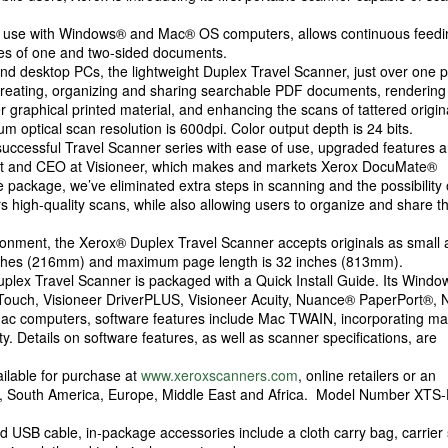
r use with Windows® and Mac® OS computers, allows continuous feedi
iles of one and two-sided documents.
nd desktop PCs, the lightweight Duplex Travel Scanner, just over one 
 creating, organizing and sharing searchable PDF documents, renderin
er graphical printed material, and enhancing the scans of tattered origin
optical scan resolution is 600dpi. Color output depth is 24 bits.
successful Travel Scanner series with ease of use, upgraded features 
ident and CEO at Visioneer, which makes and markets Xerox DocuMate®
e package, we’ve eliminated extra steps in scanning and the possibility 
 high-quality scans, while also allowing users to organize and share th
ronment, the Xerox® Duplex Travel Scanner accepts originals as small 
nches (216mm) and maximum page length is 32 inches (813mm).
x Duplex Travel Scanner is packaged with a Quick Install Guide. Its Windo
neTouch, Visioneer DriverPLUS, Visioneer Acuity, Nuance® PaperPort®,
c computers, software features include Mac TWAIN, incorporating m
ty. Details on software features, as well as scanner specifications, are
ilable for purchase at
www.xeroxscanners.com
, online retailers or an
ca, South America, Europe, Middle East and Africa. Model Number XTS
nd USB cable, in-package accessories include a cloth carry bag, carrier