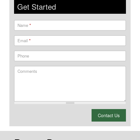
Get Started
Name
*
Email
*
Phone
Comments
What is 2 + 2?
Contact Us