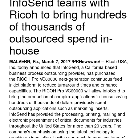
InfoSend teams with
Ricoh to bring hundreds
of thousands of
outsourced spend in-
house
MALVERN, Pa., March 7,
2017
/PRNewswire/ --
Ricoh USA,
Inc. today announced that InfoSend, a California-based
business process outsourcing provider, has purchased
the RICOH Pro VC60000 next-generation continuous feed
inkjet platform to reduce turnaround times and enhance
capabilities. The RICOH Pro VC60000 will allow InfoSend to
bring the production of complex applications in-house saving
hundreds of thousands of dollars previously spent
outsourcing applications such as marketing inserts.
InfoSend has provided the processing, printing, mailing and
electronic presentment of critical documents for industries
throughout the United States for more than 20 years. The
company's emphasis on using the latest technology to
provide an innovative, flexible approach to meet customers'