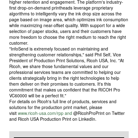
higher retention and engagement. The platform's industry-
first drop-on-demand printheads leverage proprietary
algorithms to intelligently vary the ink drop size across the
page based on image area, which optimizes ink consumption
while maximizing near-offset quality. With support for a wide
selection of paper stocks, users and their customers have
more freedom to choose the right medium to reach the right
customer.
"InfoSend is extremely focused on maintaining and
strengthening customer relationships," said Phil Self, Vice
President of Production Print Solutions, Ricoh USA, Inc. "At
Ricoh, we share those fundamental values and our
professional services teams are committed to helping our
clients strategically bring in the right technologies to help
them deliver on their promises to customers. It's this
commitment that makes us confident that the RICOH Pro
VC60000 will be a perfect fit."
For details on Ricoh's full line of products, services and
solutions for the production print market, please
visit
www.ricoh-usa.com/rpp and
@RicohProPrint on Twitter
and Ricoh USA Production Print on LinkedIn.