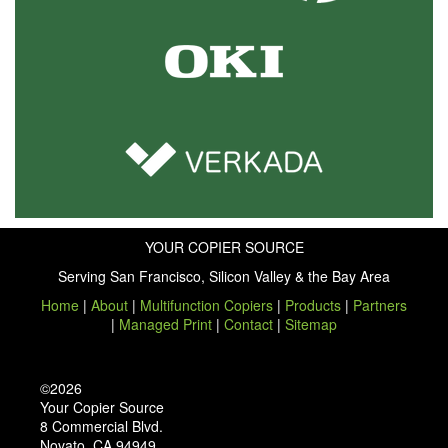
YOUR COPIER SOURCE
Serving San Francisco, Silicon Valley & the Bay Area
Home
|
About
|
Multifunction Copiers
|
Products
|
Partners
|
Managed Print
|
Contact
|
Sitemap
©2026
Your Copier Source
8 Commercial Blvd.
Novato, CA 94949