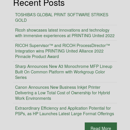
Recent Posts
TOSHIBA’S GLOBAL PRINT SOFTWARE STRIKES
GOLD
Ricoh showcases latest innovations and technology
with immersive experiences at PRINTING United 2022
RICOH Supervisor™ and RICOH ProcessDirector™
Integration wins PRINTING United Alliance 2022
Pinnacle Product Award
Sharp Announces New A3 Monochrome MFP Lineup
Built On Common Platform with Workgroup Color
Series
Canon Announces New Business Inkjet Printer
Delivering a Low Total Cost of Ownership for Hybrid
Work Environments
Extraordinary Efficiency and Application Potential for
PSPs, as HP Launches Latest Large Format Offerings
Read More