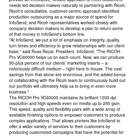
needs led decision makers naturally to partnering with Ricoh.
Ricoh's consultative, customer-centric approach identified
production outsourcing as a major source of spend for
InfoSend, and Ricoh representatives worked closely with
company decision makers to develop a plan to return some
of that money in InfoSend's bottom line.
"At InfoSend, we put a lot of emphasis on integrity, quality,
turn times and efficiency to grow relationships with our client
base," said Russ Rezai, President, InfoSend. "The RICOH
Pro VC60000 helps us on each count. Now, we can produce
90-plus percent of our clients' marketing inserts – a
notoriously difficult medium – right here in-house. The cost
savings from that alone are enormous, and the added bonus
of collaborating with the Ricoh team to continuously build out
our portfolio will ultimately help us to bring in even more
business."
The RICOH Pro VC60000 maintains its brilliant 1200 dpi
resolution and high speeds even on media up to 250 gsm.
This speed, quality and flexibility pairs with a wide array of
available finishing options to empower customers to produce
complex applications. That allows printers like InfoSend to
offer a wider variety of services to their customers by
producing customized campaigns that have the potential for