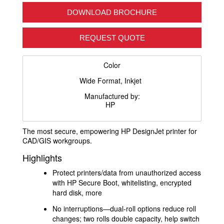
DOWNLOAD BROCHURE
REQUEST QUOTE
Color
Wide Format, Inkjet
Manufactured by:
HP
The most secure, empowering HP DesignJet printer for
CAD/GIS workgroups.
Highlights
Protect printers/data from unauthorized access
with HP Secure Boot, whitelisting, encrypted
hard disk, more
No interruptions—dual-roll options reduce roll
changes; two rolls double capacity, help switch