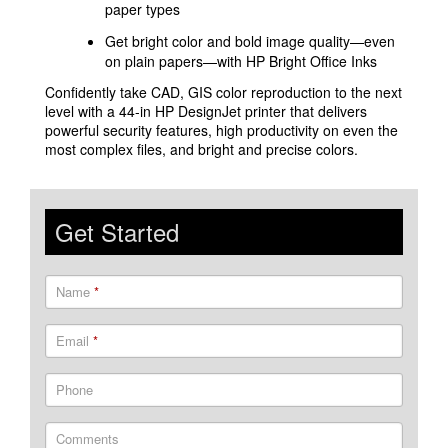
paper types
Get bright color and bold image quality—even
on plain papers—with HP Bright Office Inks
Confidently take CAD, GIS color reproduction to the next
level with a 44-in HP DesignJet printer that delivers
powerful security features, high productivity on even the
most complex files, and bright and precise colors.
Get Started
Name
*
Email
*
Phone
Comments