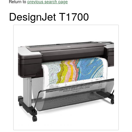
Return to
previous search page
DesignJet T1700