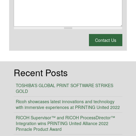
What is 2 + 2?
Contact Us
Recent Posts
TOSHIBA’S GLOBAL PRINT SOFTWARE STRIKES
GOLD
Ricoh showcases latest innovations and technology
with immersive experiences at PRINTING United 2022
RICOH Supervisor™ and RICOH ProcessDirector™
Integration wins PRINTING United Alliance 2022
Pinnacle Product Award