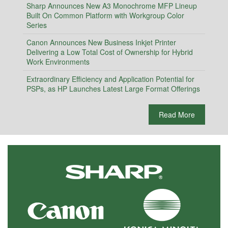
Sharp Announces New A3 Monochrome MFP Lineup
Built On Common Platform with Workgroup Color
Series
Canon Announces New Business Inkjet Printer
Delivering a Low Total Cost of Ownership for Hybrid
Work Environments
Extraordinary Efficiency and Application Potential for
PSPs, as HP Launches Latest Large Format Offerings
Read More