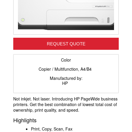
REQUEST QUOTE
Color
Copier / Multifunction, A4/B4
Manufactured by:
HP
Not inkjet. Not laser. Introducing HP PageWide business
printers. Get the best combination of lowest total cost of
ownership, print quality, and speed.
Highlights
Print, Copy, Scan, Fax