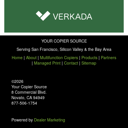
YOUR COPIER SOURCE
Serving San Francisco, Silicon Valley & the Bay Area
Home
|
About
|
Multifunction Copiers
|
Products
|
Partners
|
Managed Print
|
Contact
|
Sitemap
©2026
Your Copier Source
8 Commercial Blvd.
Novato, CA 94949
877-506-1754
Powered by
Dealer Marketing