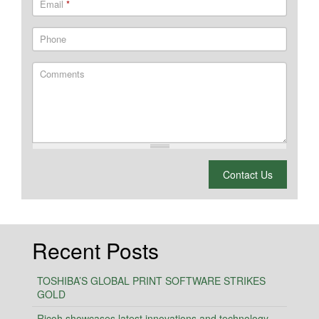
Email
*
Phone
Comments
What is 2 + 2?
Contact Us
Recent Posts
TOSHIBA’S GLOBAL PRINT SOFTWARE STRIKES
GOLD
Ricoh showcases latest innovations and technology