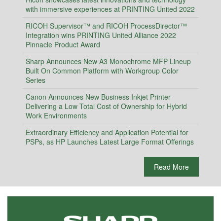
with immersive experiences at PRINTING United 2022
RICOH Supervisor™ and RICOH ProcessDirector™
Integration wins PRINTING United Alliance 2022
Pinnacle Product Award
Sharp Announces New A3 Monochrome MFP Lineup
Built On Common Platform with Workgroup Color
Series
Canon Announces New Business Inkjet Printer
Delivering a Low Total Cost of Ownership for Hybrid
Work Environments
Extraordinary Efficiency and Application Potential for
PSPs, as HP Launches Latest Large Format Offerings
Read More