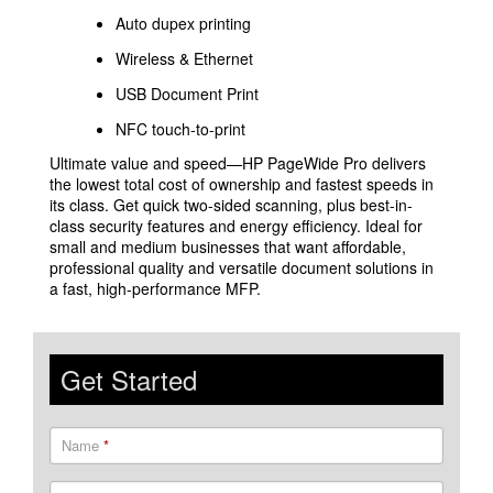
Auto dupex printing
Wireless & Ethernet
USB Document Print
NFC touch-to-print
Ultimate value and speed—HP PageWide Pro delivers
the lowest total cost of ownership and fastest speeds in
its class. Get quick two-sided scanning, plus best-in-
class security features and energy efficiency. Ideal for
small and medium businesses that want affordable,
professional quality and versatile document solutions in
a fast, high-performance MFP.
Get Started
Name
*