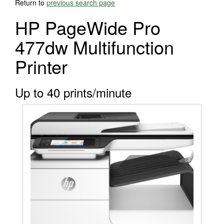
Return to
previous search page
HP PageWide Pro
477dw Multifunction
Printer
Up to 40 prints/minute