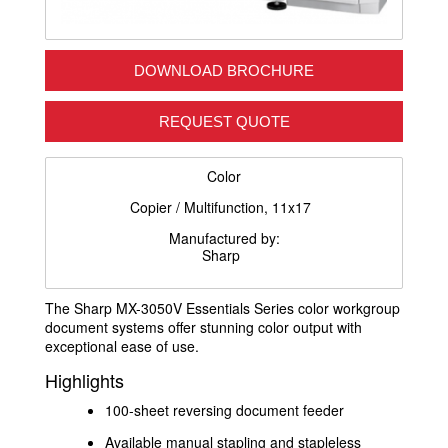
DOWNLOAD BROCHURE
REQUEST QUOTE
Color
Copier / Multifunction, 11x17
Manufactured by:
Sharp
The Sharp MX-3050V Essentials Series color workgroup
document systems offer stunning color output with
exceptional ease of use.
Highlights
100-sheet reversing document feeder
Available manual stapling and stapleless