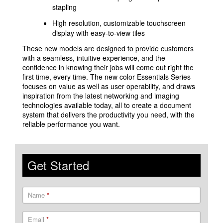
stapling
High resolution, customizable touchscreen
display with easy-to-view tiles
These new models are designed to provide customers
with a seamless, intuitive experience, and the
confidence in knowing their jobs will come out right the
first time, every time. The new color Essentials Series
focuses on value as well as user operability, and draws
inspiration from the latest networking and imaging
technologies available today, all to create a document
system that delivers the productivity you need, with the
reliable performance you want.
Get Started
Name
*
Email
*