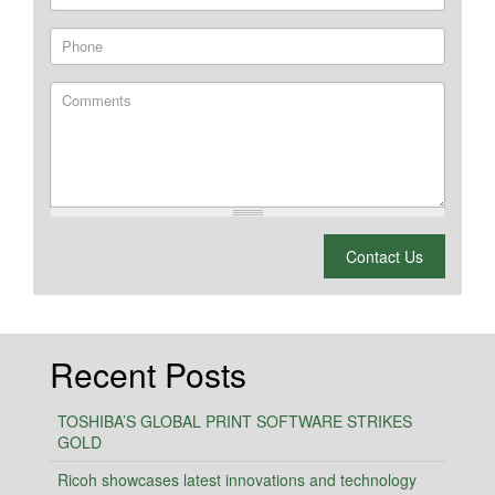
Phone
Comments
What is 2 + 2?
Contact Us
Recent Posts
TOSHIBA’S GLOBAL PRINT SOFTWARE STRIKES
GOLD
Ricoh showcases latest innovations and technology