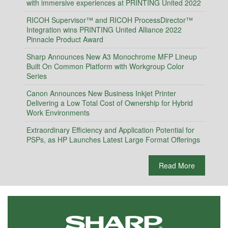
with immersive experiences at PRINTING United 2022
RICOH Supervisor™ and RICOH ProcessDirector™
Integration wins PRINTING United Alliance 2022
Pinnacle Product Award
Sharp Announces New A3 Monochrome MFP Lineup
Built On Common Platform with Workgroup Color
Series
Canon Announces New Business Inkjet Printer
Delivering a Low Total Cost of Ownership for Hybrid
Work Environments
Extraordinary Efficiency and Application Potential for
PSPs, as HP Launches Latest Large Format Offerings
Read More