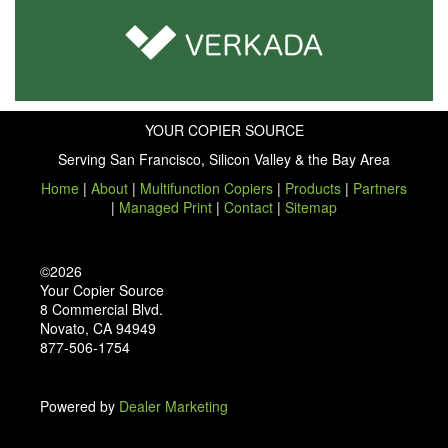
YOUR COPIER SOURCE
Serving San Francisco, Silicon Valley & the Bay Area
Home
|
About
|
Multifunction Copiers
|
Products
|
Partners
|
Managed Print
|
Contact
|
Sitemap
©2026
Your Copier Source
8 Commercial Blvd.
Novato, CA 94949
877-506-1754
Powered by
Dealer Marketing