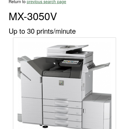
Return to
previous search page
MX-3050V
Up to 30 prints/minute