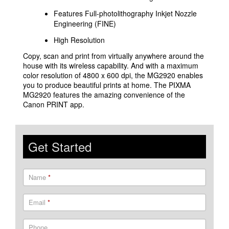
Features Full-photolithography Inkjet Nozzle
Engineering (FINE)
High Resolution
Copy, scan and print from virtually anywhere around the
house with its wireless capability. And with a maximum
color resolution of 4800 x 600 dpi, the MG2920 enables
you to produce beautiful prints at home. The PIXMA
MG2920 features the amazing convenience of the
Canon PRINT app.
Get Started
Name
*
Email
*
Phone