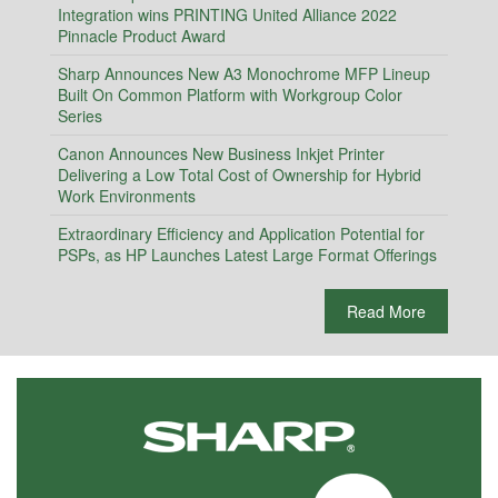
Integration wins PRINTING United Alliance 2022
Pinnacle Product Award
Sharp Announces New A3 Monochrome MFP Lineup
Built On Common Platform with Workgroup Color
Series
Canon Announces New Business Inkjet Printer
Delivering a Low Total Cost of Ownership for Hybrid
Work Environments
Extraordinary Efficiency and Application Potential for
PSPs, as HP Launches Latest Large Format Offerings
Read More