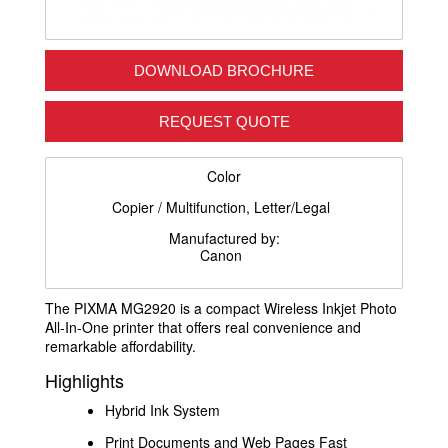
DOWNLOAD BROCHURE
REQUEST QUOTE
Color
Copier / Multifunction, Letter/Legal
Manufactured by:
Canon
The PIXMA MG2920 is a compact Wireless Inkjet Photo
All-In-One printer that offers real convenience and
remarkable affordability.
Highlights
Hybrid Ink System
Print Documents and Web Pages Fast