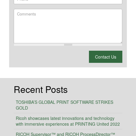
Comments
What is 2 + 2?
Contact Us
Recent Posts
TOSHIBA’S GLOBAL PRINT SOFTWARE STRIKES
GOLD
Ricoh showcases latest innovations and technology
with immersive experiences at PRINTING United 2022
RICOH Supervisor™ and RICOH ProcessDirector™