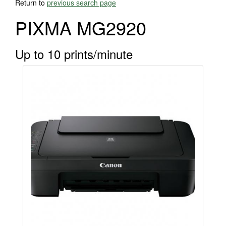
Return to
previous search page
PIXMA MG2920
Up to 10 prints/minute