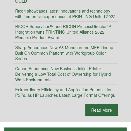
GOLD
Ricoh showcases latest innovations and technology
with immersive experiences at PRINTING United 2022
RICOH Supervisor™ and RICOH ProcessDirector™
Integration wins PRINTING United Alliance 2022
Pinnacle Product Award
Sharp Announces New A3 Monochrome MFP Lineup
Built On Common Platform with Workgroup Color
Series
Canon Announces New Business Inkjet Printer
Delivering a Low Total Cost of Ownership for Hybrid
Work Environments
Extraordinary Efficiency and Application Potential for
PSPs, as HP Launches Latest Large Format Offerings
Read More