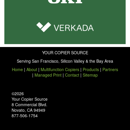
YOUR COPIER SOURCE
Serving San Francisco, Silicon Valley & the Bay Area
Home
|
About
|
Multifunction Copiers
|
Products
|
Partners
|
Managed Print
|
Contact
|
Sitemap
©2026
Your Copier Source
8 Commercial Blvd.
Novato, CA 94949
877-506-1754