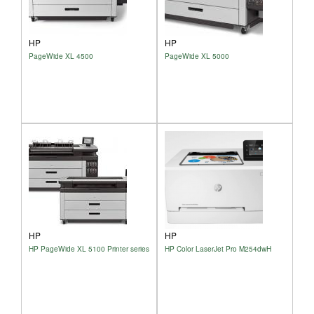
HP
HP
PageWide XL 4500
PageWide XL 5000
HP
HP
HP PageWide XL 5100 Printer series
HP Color LaserJet Pro M254dwH