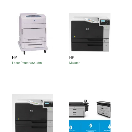
HP
HP
Laser Printer 5550dtn
M750dn