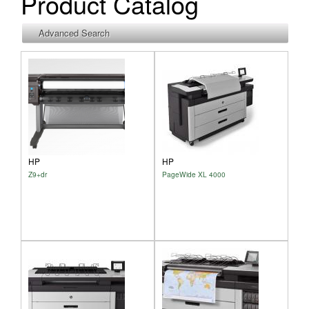
Product Catalog
Show
Advanced Search
HP
HP
Z9+dr
PageWide XL 4000