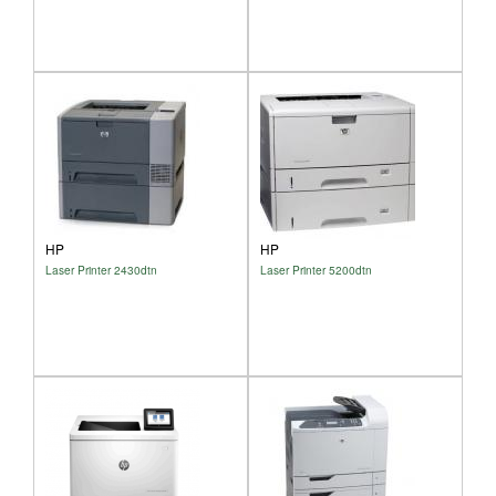
HP
HP
Laser Printer 2430dtn
Laser Printer 5200dtn