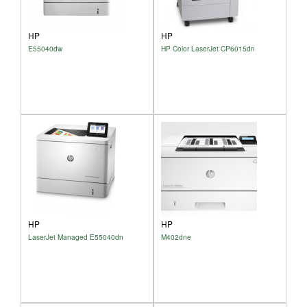
HP
HP
E55040dw
HP Color LaserJet CP6015dn
HP
HP
LaserJet Managed E55040dn
M402dne