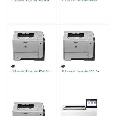
HP
HP
HP LaserJet Enterprise P3015dn
HP LaserJet Enterprise P3015n