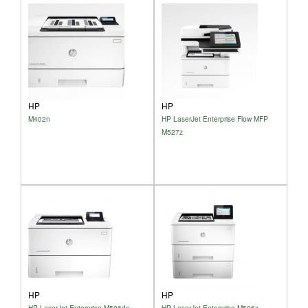
HP
HP
M402n
HP LaserJet Enterprise Flow MFP
M527z
HP
HP
HP LaserJet Enterprise M506dn
HP LaserJet Enterprise M506x