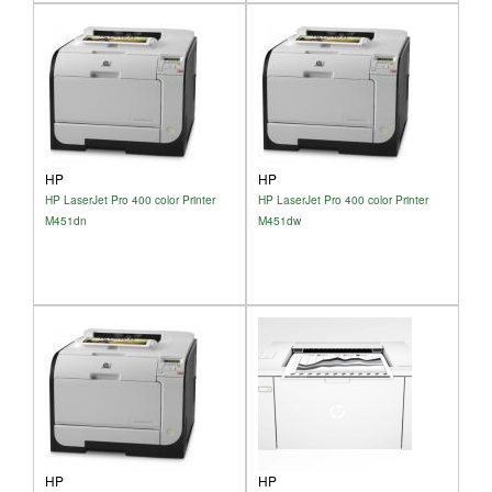
HP
HP
HP LaserJet Pro 400 color Printer
HP LaserJet Pro 400 color Printer
M451dn
M451dw
HP
HP