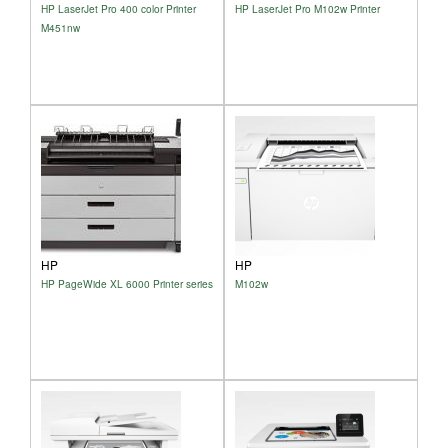
HP LaserJet Pro 400 color Printer
HP LaserJet Pro M102w Printer
M451nw
HP
HP
HP PageWide XL 6000 Printer series
M102w