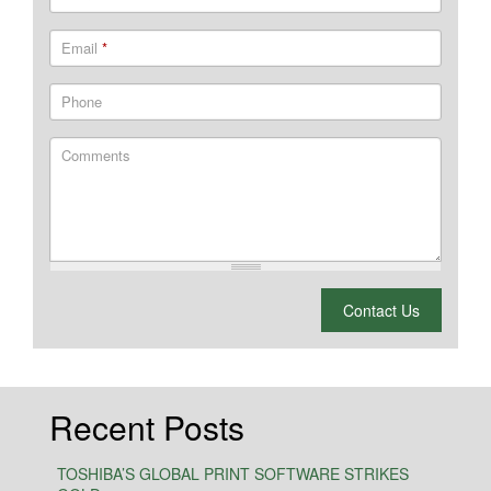
Email
*
Phone
Comments
What is 2 + 2?
Contact Us
Recent Posts
TOSHIBA’S GLOBAL PRINT SOFTWARE STRIKES