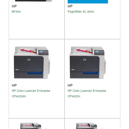
HP
HP
M750n
PageWide XL 8000
HP
HP
HP Color LaserJet Enterprise
HP Color LaserJet Enterprise
CP4025dn
CP4025n