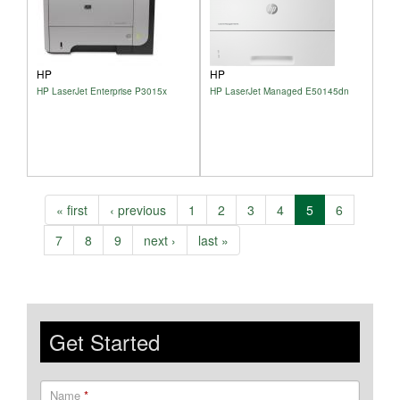
HP
HP
HP LaserJet Enterprise P3015x
HP LaserJet Managed E50145dn
« first
‹ previous
1
2
3
4
5
6
7
8
9
next ›
last »
Get Started
Name
*