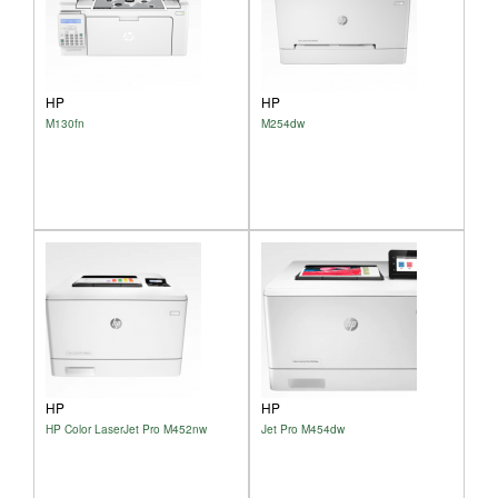
HP
HP
M130fn
M254dw
HP
HP
HP Color LaserJet Pro M452nw
Jet Pro M454dw