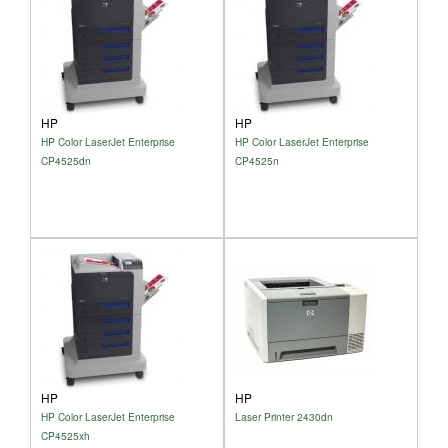
HP
HP
HP Color LaserJet Enterprise
HP Color LaserJet Enterprise
CP4525dn
CP4525n
HP
HP
HP Color LaserJet Enterprise
Laser Printer 2430dn
CP4525xh