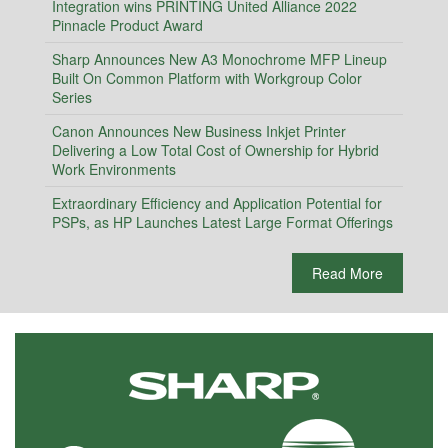
Integration wins PRINTING United Alliance 2022
Pinnacle Product Award
Sharp Announces New A3 Monochrome MFP Lineup
Built On Common Platform with Workgroup Color
Series
Canon Announces New Business Inkjet Printer
Delivering a Low Total Cost of Ownership for Hybrid
Work Environments
Extraordinary Efficiency and Application Potential for
PSPs, as HP Launches Latest Large Format Offerings
Read More