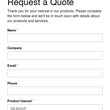
Request a Quote
Thank you for your interest in our products. Please complete
the form below and we'll be in touch soon with details about
our products and services.
Name
*
Company
Email
*
Phone
Product Interest
*