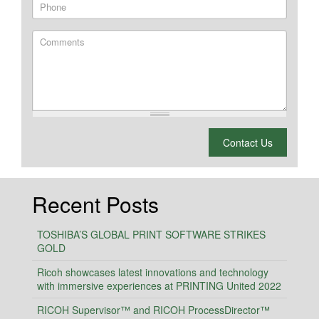
Phone
Comments
What is 2 + 2?
Contact Us
Recent Posts
TOSHIBA’S GLOBAL PRINT SOFTWARE STRIKES
GOLD
Ricoh showcases latest innovations and technology
with immersive experiences at PRINTING United 2022
RICOH Supervisor™ and RICOH ProcessDirector™