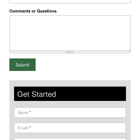
Comments or Questions
What is 2+2
Submit
Get Started
Name
*
Email
*