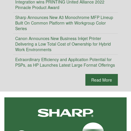
Integration wins PRINTING United Alliance 2022
Pinnacle Product Award
Sharp Announces New A3 Monochrome MFP Lineup
Built On Common Platform with Workgroup Color
Series
Canon Announces New Business Inkjet Printer
Delivering a Low Total Cost of Ownership for Hybrid
Work Environments
Extraordinary Efficiency and Application Potential for
PSPs, as HP Launches Latest Large Format Offerings
Read More