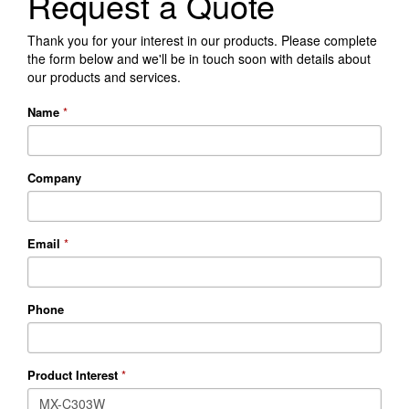
Request a Quote
Thank you for your interest in our products. Please complete
the form below and we'll be in touch soon with details about
our products and services.
Name
*
Company
Email
*
Phone
Product Interest
*