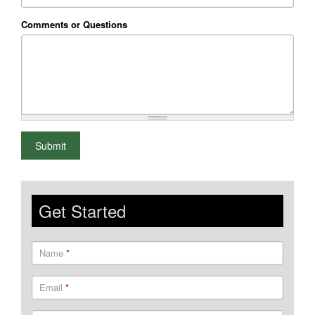
Comments or Questions
What is 2+2
Submit
Get Started
Name
*
Email
*