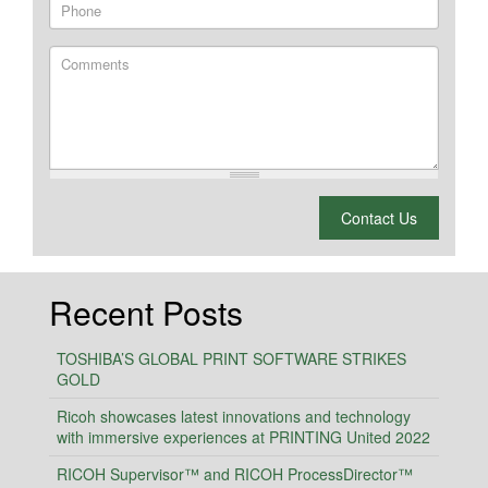
Phone
Comments
What is 2 + 2?
Contact Us
Recent Posts
TOSHIBA’S GLOBAL PRINT SOFTWARE STRIKES
GOLD
Ricoh showcases latest innovations and technology
with immersive experiences at PRINTING United 2022
RICOH Supervisor™ and RICOH ProcessDirector™