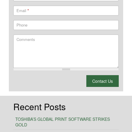
Email
*
Phone
Comments
What is 2 + 2?
Contact Us
Recent Posts
TOSHIBA’S GLOBAL PRINT SOFTWARE STRIKES
GOLD