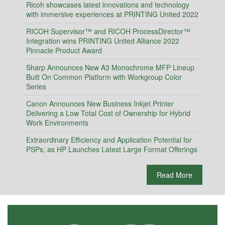
Ricoh showcases latest innovations and technology
with immersive experiences at PRINTING United 2022
RICOH Supervisor™ and RICOH ProcessDirector™
Integration wins PRINTING United Alliance 2022
Pinnacle Product Award
Sharp Announces New A3 Monochrome MFP Lineup
Built On Common Platform with Workgroup Color
Series
Canon Announces New Business Inkjet Printer
Delivering a Low Total Cost of Ownership for Hybrid
Work Environments
Extraordinary Efficiency and Application Potential for
PSPs, as HP Launches Latest Large Format Offerings
Read More