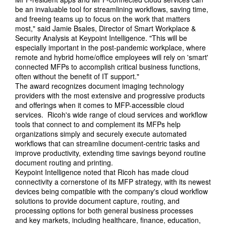
be an invaluable tool for streamlining workflows, saving time,
and freeing teams up to focus on the work that matters
most," said Jamie Bsales, Director of Smart Workplace &
Security Analysis at Keypoint Intelligence. "This will be
especially important in the post-pandemic workplace, where
remote and hybrid home/office employees will rely on 'smart'
connected MFPs to accomplish critical business functions,
often without the benefit of IT support."
The award recognizes document imaging technology
providers with the most extensive and progressive products
and offerings when it comes to MFP-accessible cloud
services. Ricoh's wide range of cloud services and workflow
tools that connect to and complement its MFPs help
organizations simply and securely execute automated
workflows that can streamline document-centric tasks and
improve productivity, extending time savings beyond routine
document routing and printing.
Keypoint Intelligence noted that Ricoh has made cloud
connectivity a cornerstone of its MFP strategy, with its newest
devices being compatible with the company's cloud workflow
solutions to provide document capture, routing, and
processing options for both general business processes
and key markets, including healthcare, finance, education,