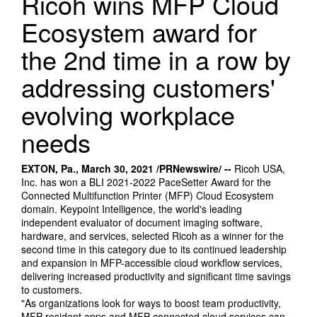
Ricoh wins MFP Cloud
Ecosystem award for
the 2nd time in a row by
addressing customers'
evolving workplace
needs
EXTON, Pa., March 30, 2021 /PRNewswire/ --
Ricoh USA,
Inc. has won a BLI 2021-2022 PaceSetter Award for the
Connected Multifunction Printer (MFP) Cloud Ecosystem
domain. Keypoint Intelligence, the world's leading
independent evaluator of document imaging software,
hardware, and services, selected Ricoh as a winner for the
second time in this category due to its continued leadership
and expansion in MFP-accessible cloud workflow services,
delivering increased productivity and significant time savings
to customers.
"As organizations look for ways to boost team productivity,
MFP-resident apps and MFP-connected cloud services can