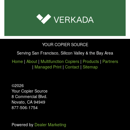
YOUR COPIER SOURCE
Serving San Francisco, Silicon Valley & the Bay Area
Home
|
About
|
Multifunction Copiers
|
Products
|
Partners
|
Managed Print
|
Contact
|
Sitemap
©2026
Your Copier Source
8 Commercial Blvd.
Novato, CA 94949
877-506-1754
Powered by
Dealer Marketing