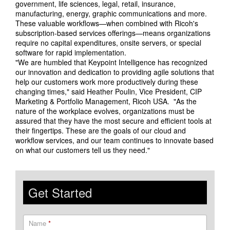
government, life sciences, legal, retail, insurance,
manufacturing, energy, graphic communications and more.
These valuable workflows—when combined with Ricoh's
subscription-based services offerings—means organizations
require no capital expenditures, onsite servers, or special
software for rapid implementation.
"We are humbled that Keypoint Intelligence has recognized
our innovation and dedication to providing agile solutions that
help our customers work more productively during these
changing times," said Heather Poulin, Vice President, CIP
Marketing & Portfolio Management, Ricoh USA. "As the
nature of the workplace evolves, organizations must be
assured that they have the most secure and efficient tools at
their fingertips. These are the goals of our cloud and
workflow services, and our team continues to innovate based
on what our customers tell us they need."
Get Started
Name
*