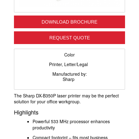
DOWNLOAD BROCHURE
REQUEST QUOTE
Color
Printer, Letter/Legal
Manufactured by:
Sharp
The Sharp DX-B350P laser printer may be the perfect
solution for your office workgroup.
Highlights
Powerful 533 MHz processor enhances
productivity
Compact footprint – fits most business