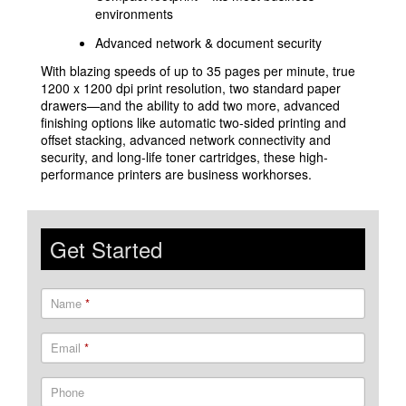
environments
Advanced network & document security
With blazing speeds of up to 35 pages per minute, true
1200 x 1200 dpi print resolution, two standard paper
drawers—and the ability to add two more, advanced
finishing options like automatic two-sided printing and
offset stacking, advanced network connectivity and
security, and long-life toner cartridges, these high-
performance printers are business workhorses.
Get Started
Name
*
Email
*
Phone