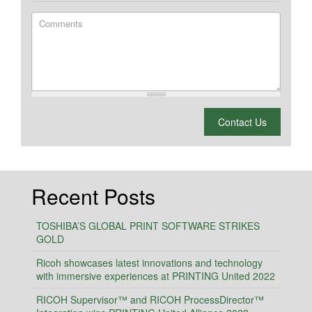
Comments
What is 2 + 2?
Contact Us
Recent Posts
TOSHIBA’S GLOBAL PRINT SOFTWARE STRIKES
GOLD
Ricoh showcases latest innovations and technology
with immersive experiences at PRINTING United 2022
RICOH Supervisor™ and RICOH ProcessDirector™