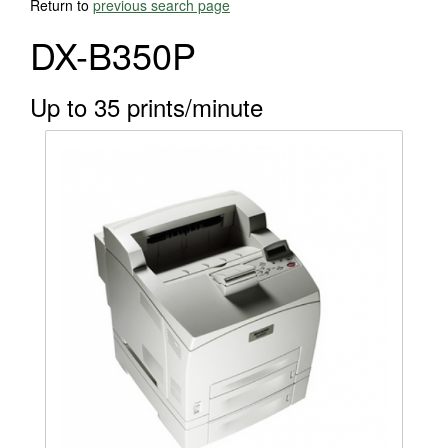
Return to
previous search page
DX-B350P
Up to 35 prints/minute