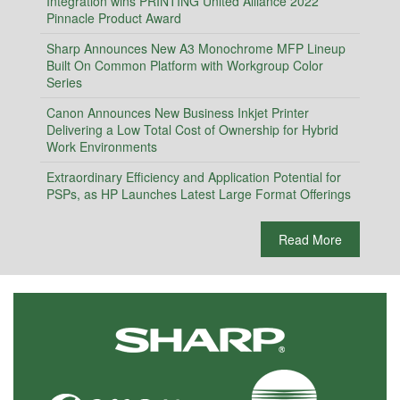
Integration wins PRINTING United Alliance 2022
Pinnacle Product Award
Sharp Announces New A3 Monochrome MFP Lineup
Built On Common Platform with Workgroup Color
Series
Canon Announces New Business Inkjet Printer
Delivering a Low Total Cost of Ownership for Hybrid
Work Environments
Extraordinary Efficiency and Application Potential for
PSPs, as HP Launches Latest Large Format Offerings
Read More